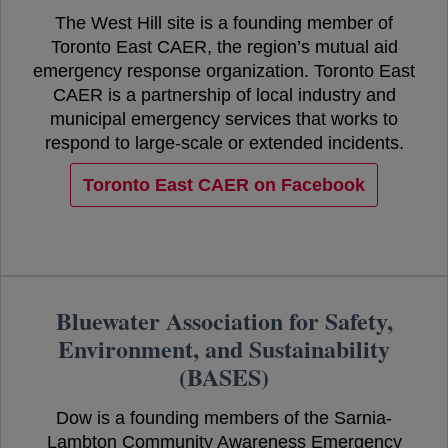
The West Hill site is a founding member of
Toronto East CAER, the region’s mutual aid
emergency response organization. Toronto East
CAER is a partnership of local industry and
municipal emergency services that works to
respond to large-scale or extended incidents.
Toronto East CAER on Facebook
opens in a new tab
Bluewater Association for Safety,
Environment, and Sustainability
(BASES)
Dow is a founding members of the Sarnia-
Lambton Community Awareness Emergency