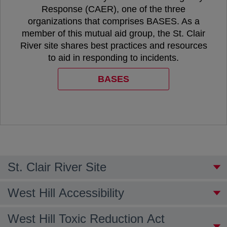
Response (CAER), one of the three
organizations that comprises BASES. As a
member of this mutual aid group, the St. Clair
River site shares best practices and resources
to aid in responding to incidents.
BASES
opens in a new tab
St. Clair River Site
West Hill Accessibility
West Hill Toxic Reduction Act