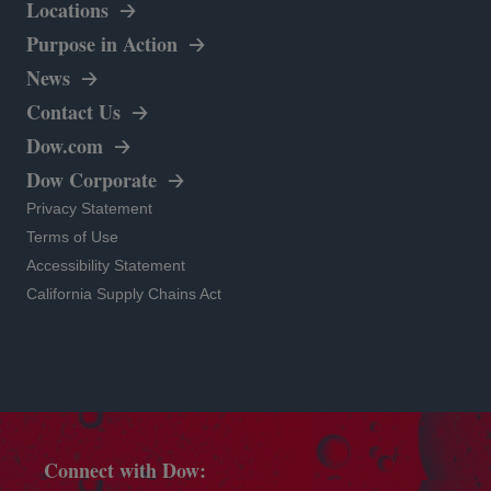
Locations
opens in a new tab
Purpose in Action
News
Contact Us
opens in a new tab
Dow.com
opens in a new tab
Dow Corporate
opens in a new tab
Privacy Statement
opens in a new tab
Terms of Use
opens in a new tab
Accessibility Statement
opens in a new tab
California Supply Chains Act
Connect with Dow: