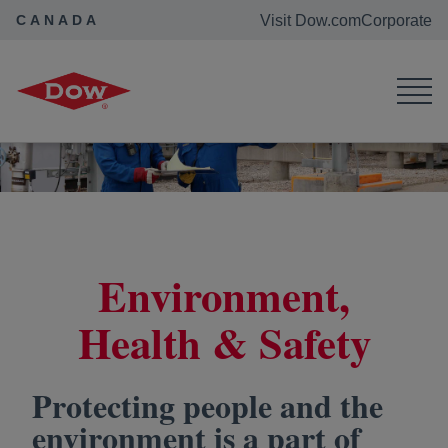
CANADA
Visit Dow.com
Corporate
Dow Canada
Purpose in Action
Environment, Health & Safety
Environment,
Health & Safety
Protecting people and the
environment is a part of