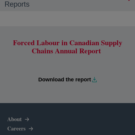
Reports
Forced Labour in Canadian Supply
Chains Annual Report
Download the report
About
Careers