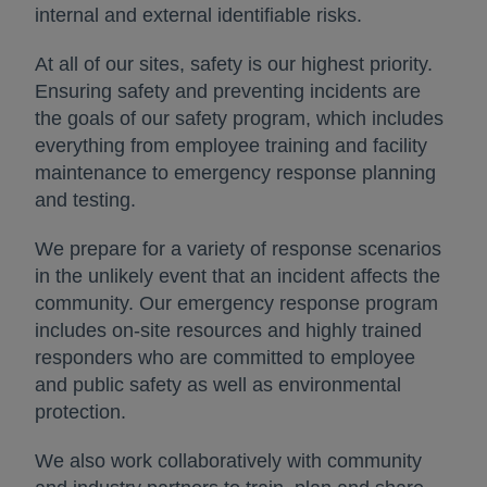
internal and external identifiable risks.
At all of our sites, safety is our highest priority.
Ensuring safety and preventing incidents are
the goals of our safety program, which includes
everything from employee training and facility
maintenance to emergency response planning
and testing.
We prepare for a variety of response scenarios
in the unlikely event that an incident affects the
community. Our emergency response program
includes on-site resources and highly trained
responders who are committed to employee
and public safety as well as environmental
protection.
We also work collaboratively with community