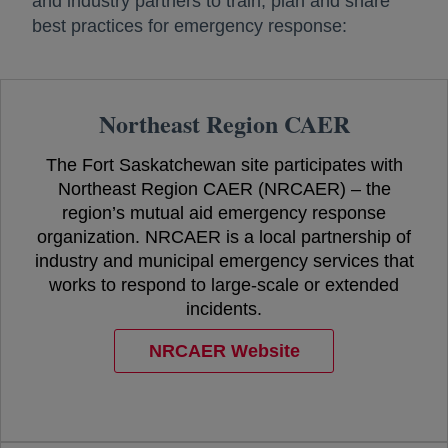
and industry partners to train, plan and share
best practices for emergency response:
Northeast Region CAER
The Fort Saskatchewan site participates with
Northeast Region CAER (NRCAER) – the
region’s mutual aid emergency response
organization. NRCAER is a local partnership of
industry and municipal emergency services that
works to respond to large-scale or extended
incidents.
NRCAER Website
opens in a new tab