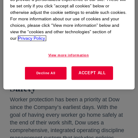
Learn more about our EH&S policy
be set only if you click “accept all cookies” below or
otherwise adjust the cookie settings to enable such cookies.
Dow's Commitment to Environmental Health
For more information about our use of cookies and your
choices, please click “View more information” below and
and Safety | Corporate Dow
view the “cookies and other technologies” section of
our
Privacy Policy.
Each employee has a responsibility in ensuring
that our products and operations meet
applicable government or Dow standards,
View more information
whichever is more stringent.
ACCEPT ALL
Employee Health and
Decline All
Safety
Worker protection has been a priority at Dow
since the Company’s earliest days. With the
goal of having every worker go home safely at
the end of their work shift, Dow uses a
comprehensive, integrated operating discipline