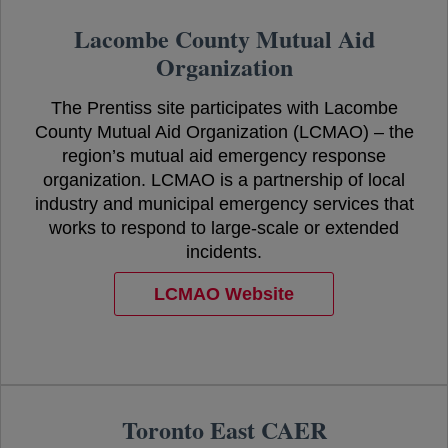
Lacombe County Mutual Aid
Organization
The Prentiss site participates with Lacombe
County Mutual Aid Organization (LCMAO) – the
region’s mutual aid emergency response
organization. LCMAO is a partnership of local
industry and municipal emergency services that
works to respond to large-scale or extended
incidents.
LCMAO Website
opens in a new tab
Toronto East CAER