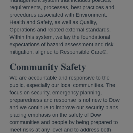
management system that includes policies,
requirements, processes, best practices and
procedures associated with Environment,
Health and Safety, as well as Quality,
Operations and related external standards.
Within this system, we lay the foundational
expectations of hazard assessment and risk
mitigation, aligned to Responsible Care®.
Community Safety
We are accountable and responsive to the
public, especially our local communities. The
focus on security, emergency planning,
preparedness and response is not new to Dow
and we continue to improve our security plans,
placing emphasis on the safety of Dow
communities and people by being prepared to
meet risks at any level and to address both