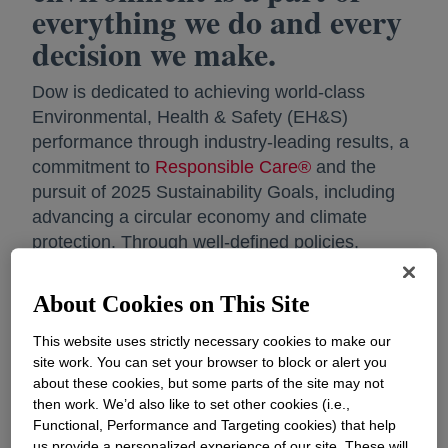
everything we do and every
decision we make.
Dow is dedicated to achieving world-class
Environmental, Health & Safety (EH&S)
performance through industry-leading results, a
commitment to
Responsible Care®
and the
pursuit of 2025 Sustainability Goals, including
advancing a circular economy and climate
protection. Through well-defined policies,
requirements and management systems the
company ensures compliance with legal
About Cookies on This Site
requirements, Dow standards, and contractual
agreements, encouraging workers to report and
This website uses strictly necessary cookies to make our
site work. You can set your browser to block or alert you
address unsafe conditions without fear of
about these cookies, but some parts of the site may not
reprisal, while incorporating their input into local
then work. We’d also like to set other cookies (i.e.,
near-miss programs and safety processes.
Functional, Performance and Targeting cookies) that help
us provide a personalized experience of our site. These will